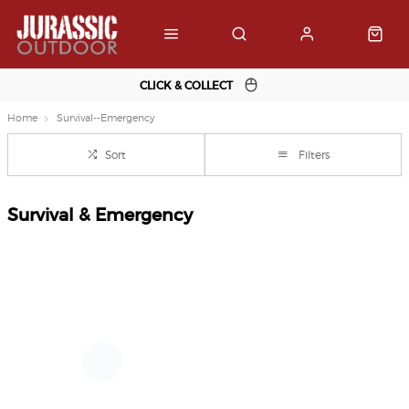
CLICK & COLLECT
Home
Survival--Emergency
Sort
Filters
Survival & Emergency