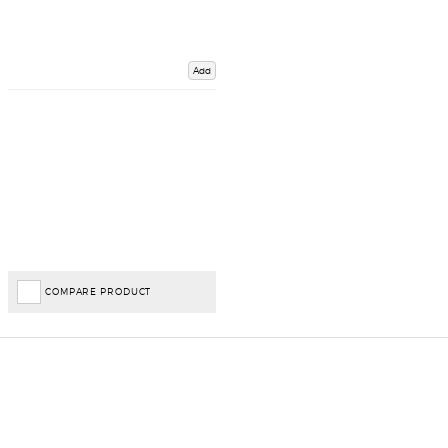
Add
COMPARE PRODUCT
Important Links
Delivery