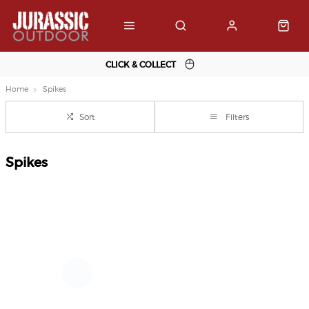
CLICK & COLLECT
Home
Spikes
Sort
Filters
Spikes