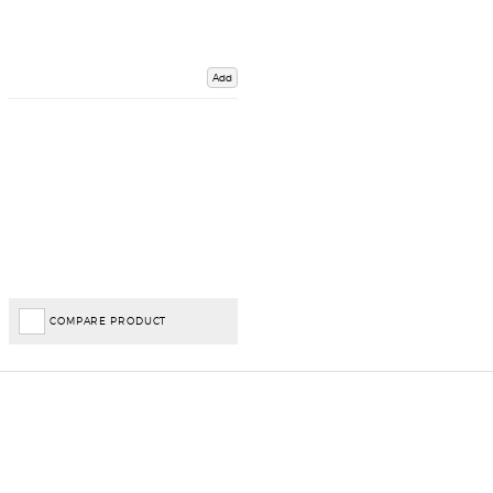
Add
COMPARE PRODUCT
Important Links
Delivery