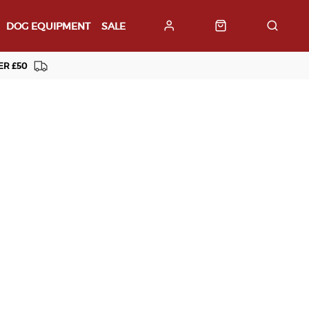
DOG EQUIPMENT
SALE
ER £50