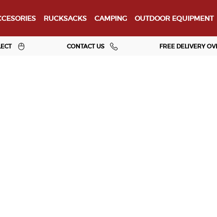
CESORIES
RUCKSACKS
CAMPING
OUTDOOR EQUIPMENT
LECT
CONTACT US
FREE DELIVERY OV