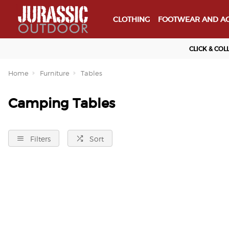
CLOTHING
FOOTWEAR AND AC
CLICK & COL
Home
Furniture
Tables
Camping Tables
Filters
Sort