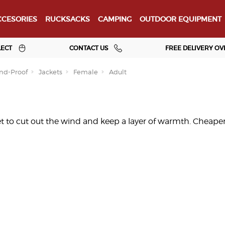
CESORIES
RUCKSACKS
CAMPING
OUTDOOR EQUIPMENT
LECT
CONTACT US
FREE DELIVERY OV
nd-Proof
Jackets
Female
Adult
t to cut out the wind and keep a layer of warmth. Cheaper