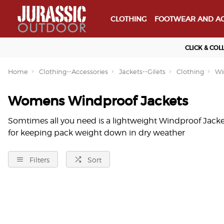
CLOTHING
FOOTWEAR AND AC
CLICK & COL
Home
Clothing--Accessories
Jackets--Gilets
Clothing
Wi
Womens Windproof Jackets
Somtimes all you need is a lightweight Windproof Jacke
for keeping pack weight down in dry weather
Filters
Sort