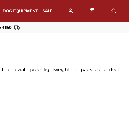
DOG EQUIPMENT
SALE
ER £50
 than a waterproof, lightweight and packable, perfect