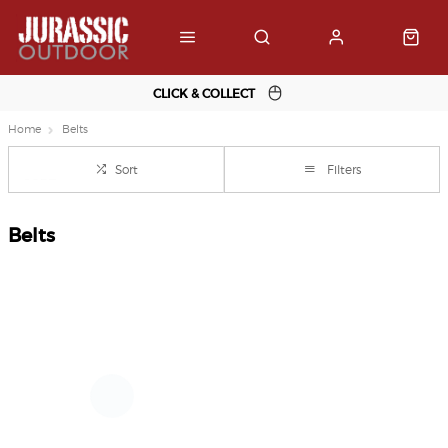
CLICK & COLLECT
Home
Belts
Sort
Filters
Belts