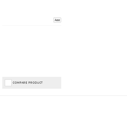
Add
COMPARE PRODUCT
Important Links
Delivery