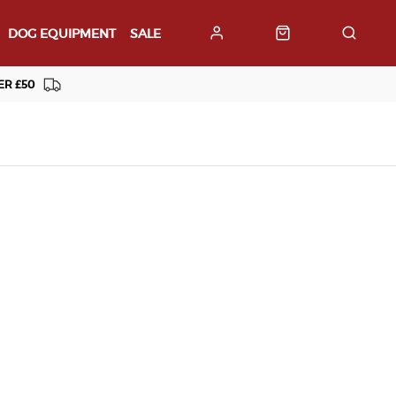
DOG EQUIPMENT
SALE
ER £50
Customer Support
01929424366
Contact Us