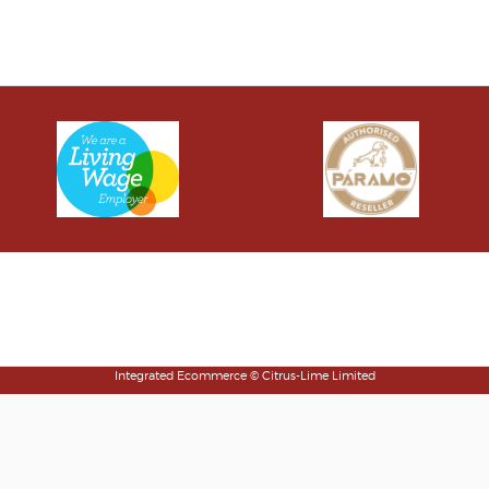
Klarna FAQs
Integrated Ecommerce ©
Citrus-Lime Limited