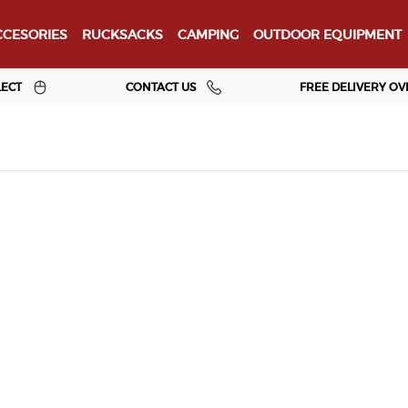
CESORIES
RUCKSACKS
CAMPING
OUTDOOR EQUIPMENT
LECT
CONTACT US
FREE DELIVERY OV
Jurassic Outdoor
About Us
Our Brands
Clothing
Footwear
Rucksacks
e
Sleep & Shelter