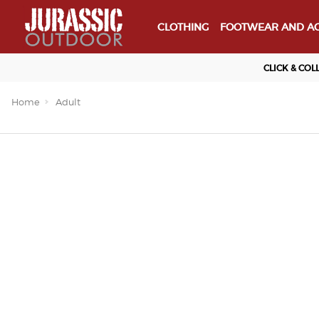
CLOTHING
FOOTWEAR AND AC
CLICK & COL
Home
Adult
Important Links
Delivery
Click & Collect
Finance Information
Returns
Terms and Conditions
Privacy Policy and Cookies Usag