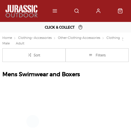
CLICK & COLLECT
Home
Clothing--Accessories
Other-Clothing-Accessories
Clothing
Male
Adult
Sort
Filters
Mens Swimwear and Boxers