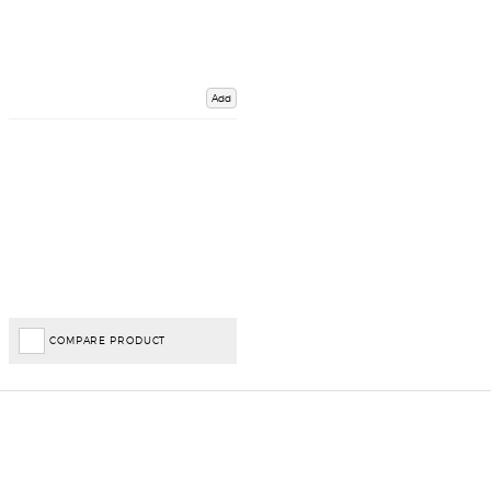
Add
COMPARE PRODUCT
Important Links