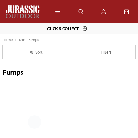
CLICK & COLLECT
Home
Mini-Pumps
Sort
Filters
Pumps