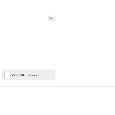
Add
COMPARE PRODUCT
Important Links
Delivery