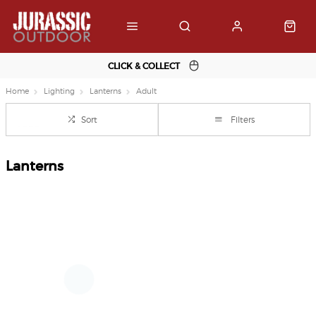
CLICK & COLLECT
Home
Lighting
Lanterns
Adult
Sort
Filters
Lanterns