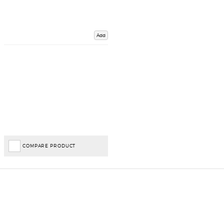
Add
COMPARE PRODUCT
Important Links
Delivery