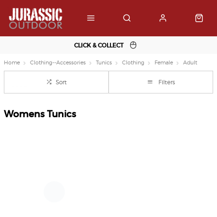
CLICK & COLLECT
Home
Clothing--Accessories
Tunics
Clothing
Female
Adult
Sort
Filters
Womens Tunics