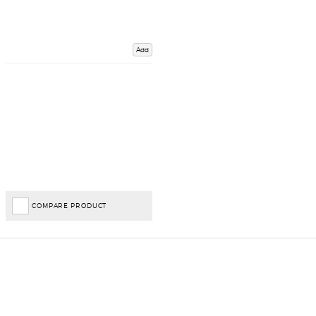
Add
COMPARE PRODUCT
Important Links
Delivery