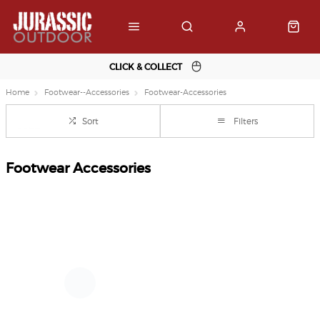
CLICK & COLLECT
Home
Footwear--Accessories
Footwear-Accessories
Sort
Filters
Footwear Accessories