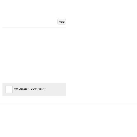
Add
COMPARE PRODUCT
Important Links
Delivery