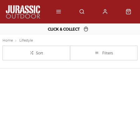
CLICK & COLLECT
Home
Lifestyle
Sort
Filters
Important Links
Delivery
Click & Collect
Finance Information
Returns
Terms and Conditions