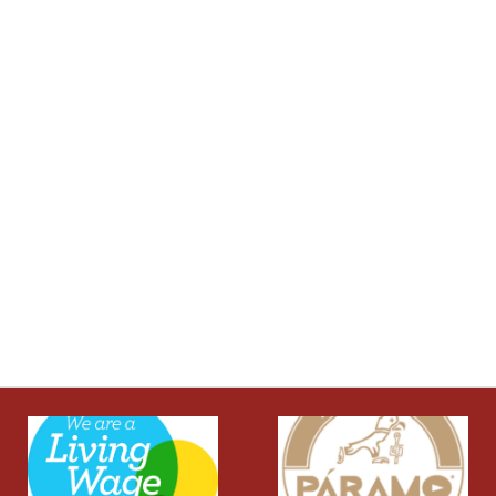
Privacy Policy and Cookies Usage
Jurassic Outdoor
About Us
Our Brands
Clothing
Footwear
Rucksacks
Sleep & Shelter
Klarna FAQs
Customer Support
01929424366
Contact Us