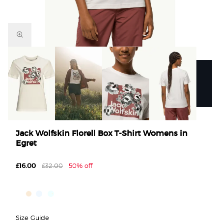
Jack Wolfskin Florell Box T-Shirt Womens in
Egret
£16.00
£32.00
50% off
Size Guide