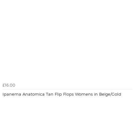
£16.00
Ipanema Anatomica Tan Flip Flops Womens in Beige/Gold