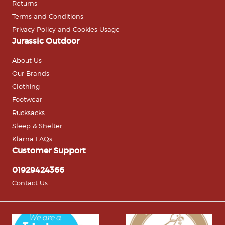
Returns
Terms and Conditions
Privacy Policy and Cookies Usage
Jurassic Outdoor
About Us
Our Brands
Clothing
Footwear
Rucksacks
Sleep & Shelter
Klarna FAQs
Customer Support
01929424366
Contact Us