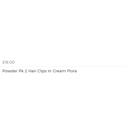
£16.00
Powder Pk 2 Hair Clips in Cream Flora