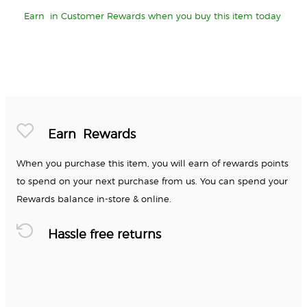
Earn
in Customer Rewards when you buy this item today
Earn
Rewards
When you purchase this item, you will earn
of rewards points
to spend on your next purchase from us. You can spend your
Rewards balance in-store & online.
Hassle free returns