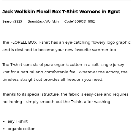
Jack Wolfskin Florell Box T-Shirt Womens in Egret
Season:SS23
Brand:Jack Wolfskin
Code:1809051_5152
The FLORELL BOX T-shirt has an eye-catching flowery logo graphic
and is destined to become your new favourite summer top.
The T-shirt consists of pure organic cotton in a soft, single jersey
knit for a natural and comfortable feel. Whatever the activity, the
timeless, straight cut provides all freedom you need.
Thanks to its special structure, the fabric is easy-care and requires
no ironing – simply smooth out the T-shirt after washing.
airy T-shirt
organic cotton