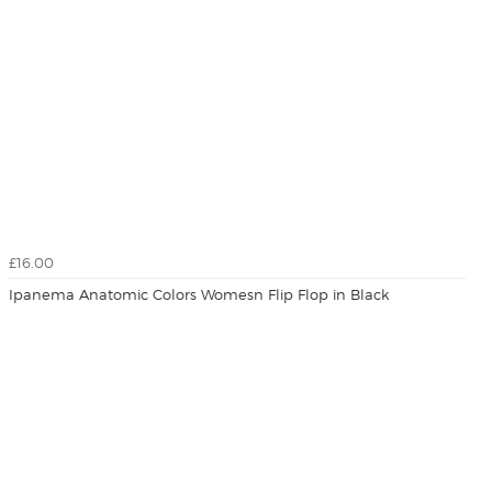
£16.00
Ipanema Anatomic Colors Womesn Flip Flop in Black