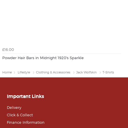
£16.00
Powder Hair Bars in Midnight 1920's Sparkle
Home
Lifestyle
Clothing & Accessories
Jack Wolfskin
T-Shirts
Important Links
Delivery
Click & Collect
Finance Information