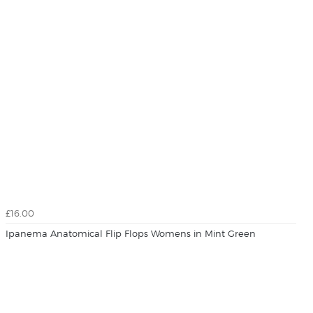
£16.00
Ipanema Anatomical Flip Flops Womens in Mint Green