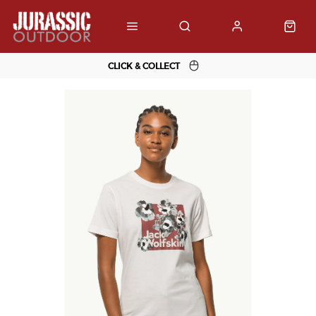
CLICK & COLLECT