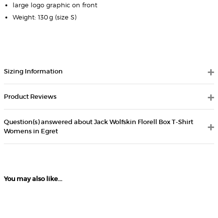
large logo graphic on front
Weight: 130 g (size S)
Sizing Information
Product Reviews
Question(s) answered about Jack Wolfskin Florell Box T-Shirt
Womens in Egret
You may also like...