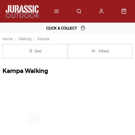
CLICK & COLLECT
Home
Walking
Kampa
Sort
Filters
Kampa Walking