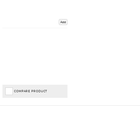
Add
COMPARE PRODUCT
Important Links
Delivery