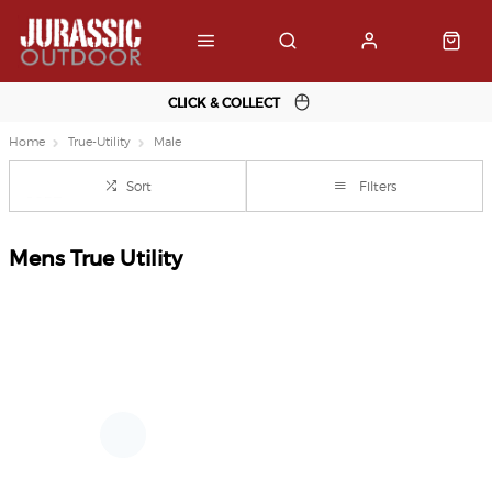
CLICK & COLLECT
Home
True-Utility
Male
Sort
Filters
Mens True Utility