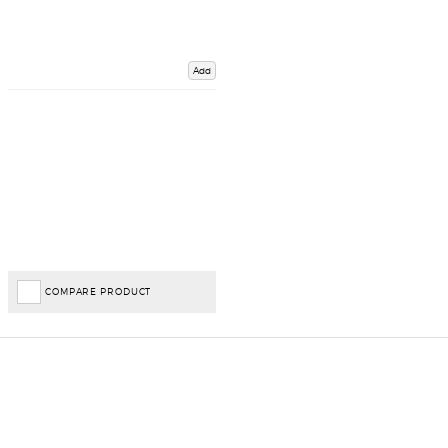
Add
COMPARE PRODUCT
Important Links
Delivery