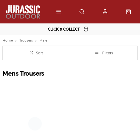
CLICK & COLLECT
Home
Trousers
Male
Sort
Filters
Mens Trousers