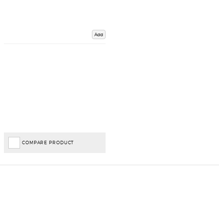
Add
COMPARE PRODUCT
Important Links
Delivery