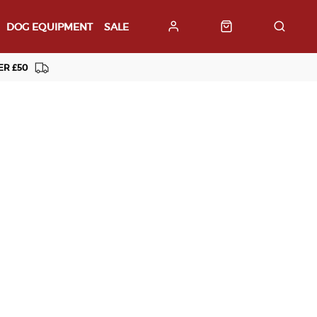
DOG EQUIPMENT
SALE
ER £50