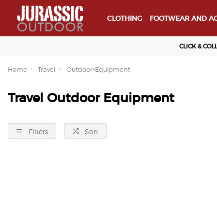
CLOTHING
FOOTWEAR AND AC
CLICK & COL
Home
Travel
Outdoor-Equipment
Travel Outdoor Equipment
Filters
Sort