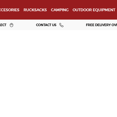
CESORIES
RUCKSACKS
CAMPING
OUTDOOR EQUIPMENT
LECT
CONTACT US
FREE DELIVERY OV