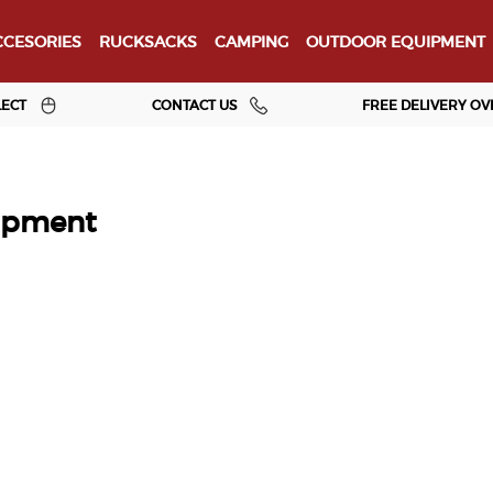
CESORIES
RUCKSACKS
CAMPING
OUTDOOR EQUIPMENT
LECT
CONTACT US
FREE DELIVERY OV
ipment