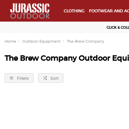
CLOTHING
FOOTWEAR AND AC
CLICK & COL
Home
Outdoor-Equipment
The-Brew-Company
The Brew Company Outdoor Equ
Filters
Sort