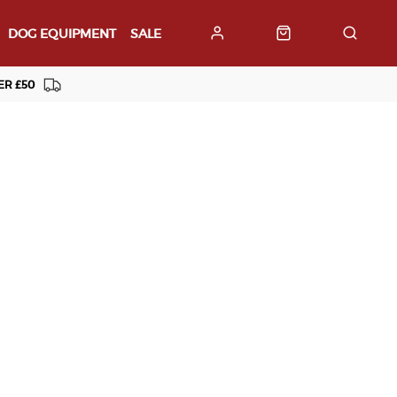
DOG EQUIPMENT
SALE
ER £50