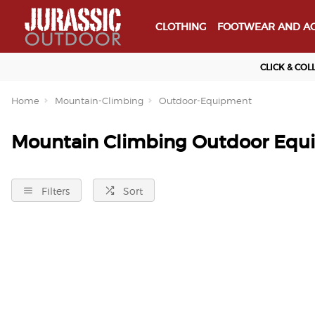
CLOTHING
FOOTWEAR AND AC
CLICK & COL
Home
Mountain-Climbing
Outdoor-Equipment
Mountain Climbing Outdoor Equ
Filters
Sort