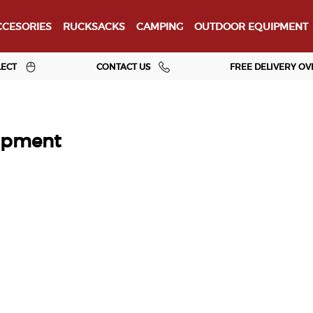
CESORIES
RUCKSACKS
CAMPING
OUTDOOR EQUIPMENT
LECT
CONTACT US
FREE DELIVERY OV
ipment