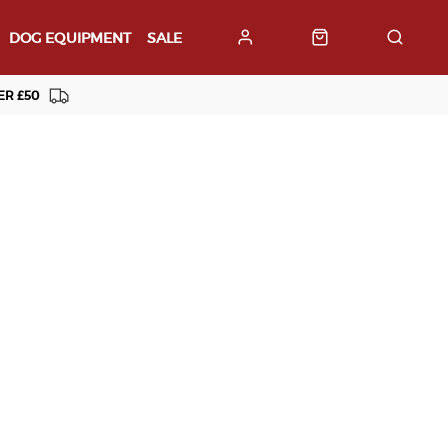
DOG EQUIPMENT
SALE
ER £50