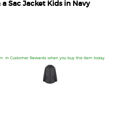
 a Sac Jacket Kids in Navy
rn
in Customer Rewards when you buy this item today