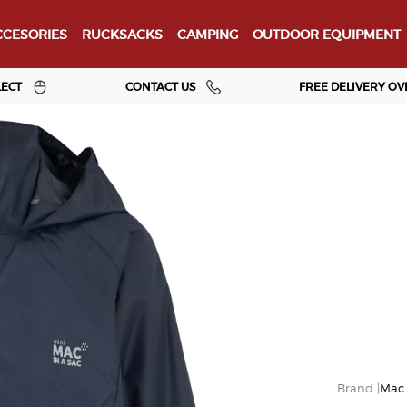
CESORIES
RUCKSACKS
CAMPING
OUTDOOR EQUIPMENT
LECT
CONTACT US
FREE DELIVERY OV
Mac 