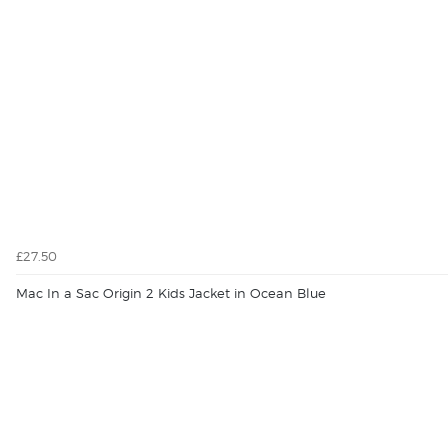
£27.50
Mac In a Sac Origin 2 Kids Jacket in Ocean Blue