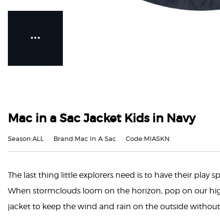
Mac in a Sac Jacket Kids in Navy
Season:ALL
Brand:Mac In A Sac
Code:MIASKN
The last thing little explorers need is to have their play
When stormclouds loom on the horizon, pop on our hig
jacket to keep the wind and rain on the outside without 