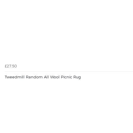
£27.50
Tweedmill Random All Wool Picnic Rug