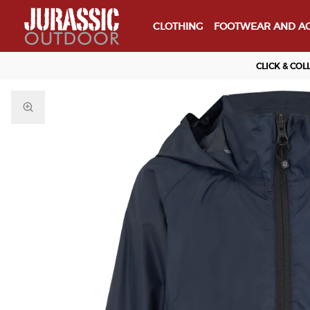
CLOTHING
FOOTWEAR AND AC
CLICK & COL