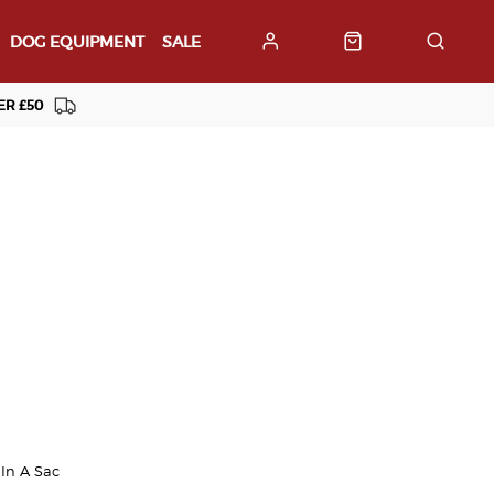
DOG EQUIPMENT
SALE
ER £50
In A Sac