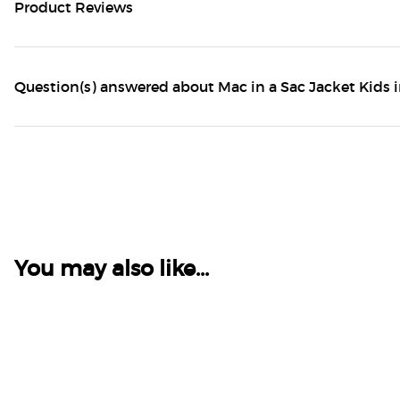
Product Reviews
Question(s) answered about Mac in a Sac Jacket Kids 
You may also like...