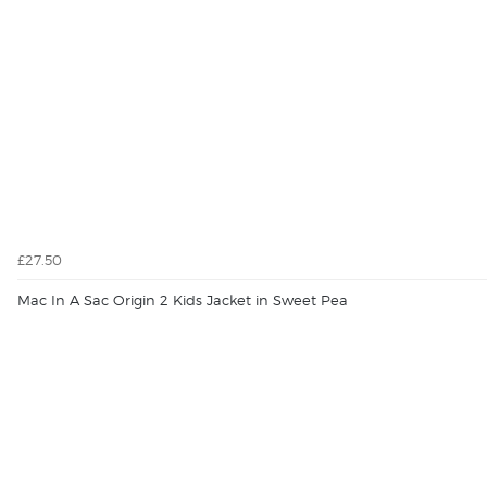
£27.50
Mac In A Sac Origin 2 Kids Jacket in Sweet Pea