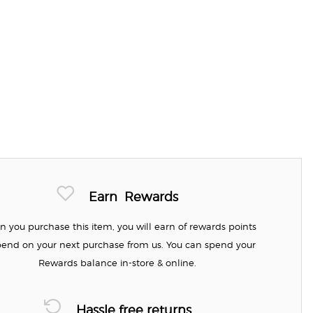
Earn
Rewards
 you purchase this item, you will earn
of rewards points
pend on your next purchase from us. You can spend your
Rewards balance in-store & online.
Hassle free returns