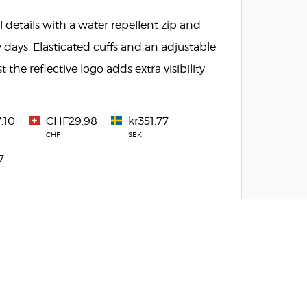
 details with a water repellent zip and
 days. Elasticated cuffs and an adjustable
the reflective logo adds extra visibility
.10
CHF29.98
kr351.77
CHF
SEK
7