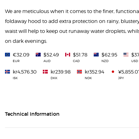
We are meticulous when it comes to the finer, functional
foldaway hood to add extra protection on rainy, blustery
waist will help to keep out runaway water droplets, whilst 
on dark evenings.
€32.09
$52.49
$51.78
$62.95
$37
EUR
AUD
CAD
NZD
USD
kr4,576.30
kr239.98
kr352.94
¥5,855.0
ISK
DKK
NOK
JPY
Technical Information