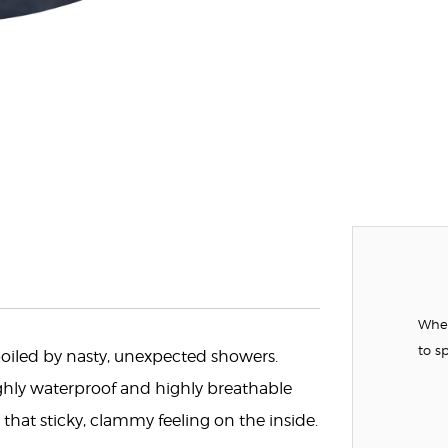
When
to s
 spoiled by nasty, unexpected showers.
hly waterproof and highly breathable
that sticky, clammy feeling on the inside.