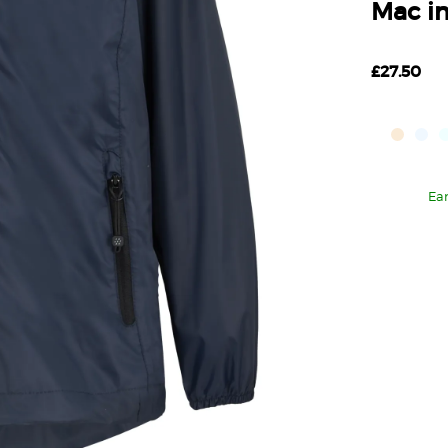
Mac in
£27.50
Ea