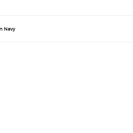
in Navy