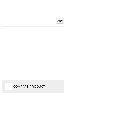
Add
COMPARE PRODUCT
Important Links
Delivery