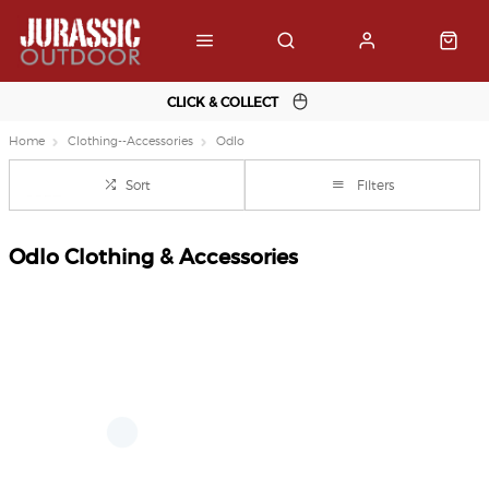
CLICK & COLLECT
Home
Clothing--Accessories
Odlo
Sort
Filters
Odlo Clothing & Accessories