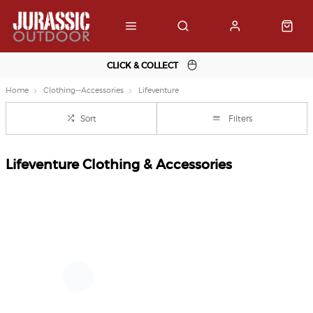
CLICK & COLLECT
Home
Clothing--Accessories
Lifeventure
Sort
Filters
Lifeventure Clothing & Accessories