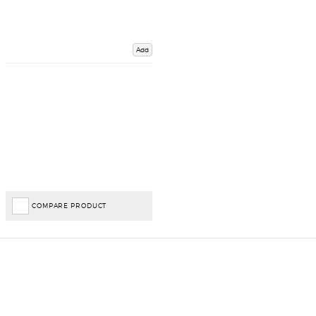
Add
COMPARE PRODUCT
Important Links
Delivery